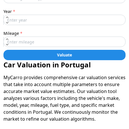
Year
*
Mileage
*
Valuate
Car Valuation in Portugal
MyCarro provides comprehensive car valuation services
that take into account multiple parameters to ensure
accurate market value estimates. Our valuation tool
analyzes various factors including the vehicle's make,
model, year, mileage, fuel type, and specific market
conditions in Portugal. We continuously monitor the
market to refine our valuation algorithms.