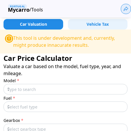
PORTUGAL
Mycarro
/
Tools
Car Valuation
Vehicle Tax
This tool is under development and, currently,
might produce innacurate results.
Car Price Calculator
Valuate a car based on the model, fuel type, year, and
mileage.
Model
*
Fuel
*
Gearbox
*