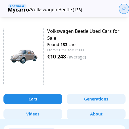
PORTUGAL
Mycarro
/
Volkswagen Beetle
(
133
)
Volkswagen Beetle Used Cars for
Sale
Found
133
cars
From
€1 590
to
€25 000
€10 248
(
average
)
Cars
Generations
Videos
About