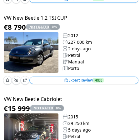
VW New Beetle 1.2 TSI CUP
€8 790
NOT RATED
0
%
2012
227 000 km
2 days ago
Petrol
Manual
Porto
Expert Review
FREE
VW New Beetle Cabriolet
€15 999
NOT RATED
0
%
2015
39 250 km
5 days ago
Petrol