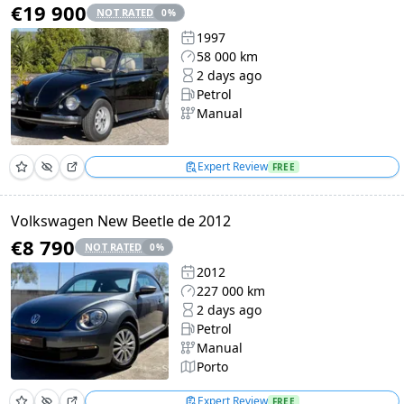
€19 900
NOT RATED
0
%
1997
58 000 km
2 days ago
Petrol
Manual
Expert Review
FREE
Volkswagen New Beetle de 2012
€8 790
NOT RATED
0
%
2012
227 000 km
2 days ago
Petrol
Manual
Porto
Expert Review
FREE