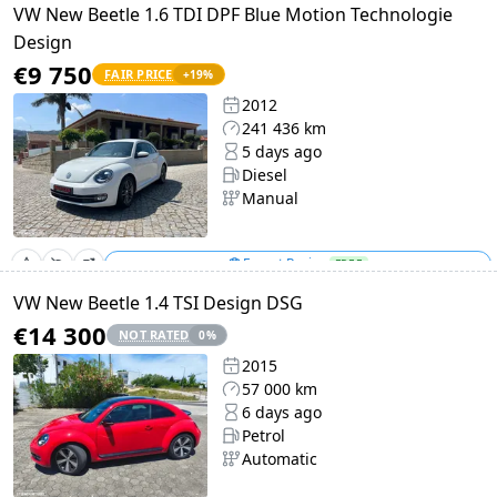
VW New Beetle 1.6 TDI DPF Blue Motion Technologie
Design
€9 750
FAIR PRICE
+
19
%
2012
241 436 km
5 days ago
Diesel
Manual
Expert Review
FREE
VW New Beetle 1.4 TSI Design DSG
€14 300
NOT RATED
0
%
2015
57 000 km
6 days ago
Petrol
Automatic