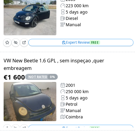
223 000 km
5 days ago
Diesel
Manual
Expert Review
FREE
VW New Beetle 1.6 GPL , sem inspeçao ,quer
embreagem
€1 600
NOT RATED
0
%
2001
250 000 km
5 days ago
Petrol
Manual
Coimbra
Expert Review
FREE