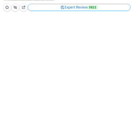
Expert Review
FREE