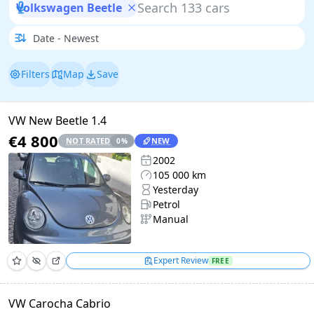
Volkswagen Beetle
Filters
Map
Save
VW New Beetle 1.4
€4 800
NOT RATED
NEW
0
%
2002
105 000 km
Yesterday
Petrol
Manual
Expert Review
FREE
VW Carocha Cabrio