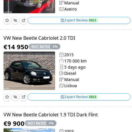
Manual
Aveiro
Expert Review
FREE
VW New Beetle Cabriolet 2.0 TDI
€14 950
NOT RATED
0
%
2015
170 000 km
5 days ago
Diesel
Manual
Lisboa
Expert Review
FREE
VW New Beetle Cabriolet 1.9 TDI Dark Flint
€9 900
NOT RATED
0
%
2003