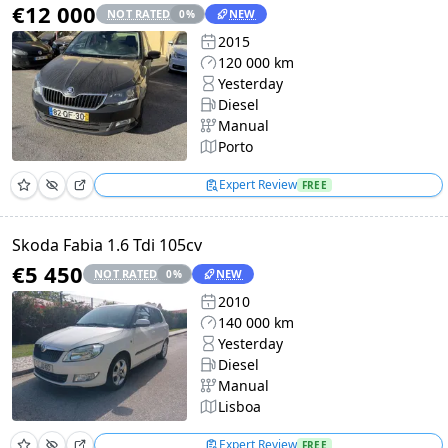
€12 000
NOT RATED
NEW
0
%
2015
120 000 km
Yesterday
Diesel
Manual
Porto
Expert Review
FREE
Skoda Fabia 1.6 Tdi 105cv
€5 450
NOT RATED
NEW
0
%
2010
140 000 km
Yesterday
Diesel
Manual
Lisboa
Expert Review
FREE