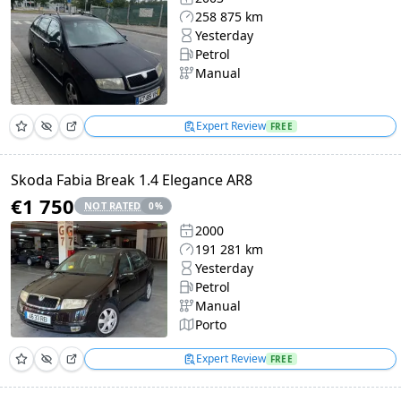
258 875 km
Yesterday
Petrol
Manual
Expert Review
FREE
Skoda Fabia Break 1.4 Elegance AR8
€1 750
NOT RATED
0
%
2000
191 281 km
Yesterday
Petrol
Manual
Porto
Expert Review
FREE