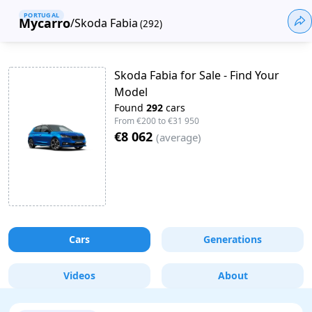
PORTUGAL
Mycarro
/
Skoda Fabia
(
292
)
Skoda Fabia for Sale - Find Your
Model
Found
292
cars
From
€200
to
€31 950
€8 062
(
average
)
Cars
Generations
Videos
About