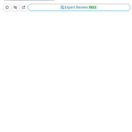
Expert Review
FREE