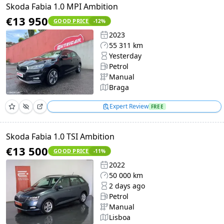
Skoda Fabia 1.0 MPI Ambition
€13 950
GOOD PRICE
-12
%
2023
55 311 km
Yesterday
Petrol
Manual
Braga
Expert Review
FREE
Skoda Fabia 1.0 TSI Ambition
€13 500
GOOD PRICE
-11
%
2022
50 000 km
2 days ago
Petrol
Manual
Lisboa