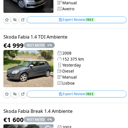
Manual
Aveiro
Expert Review
FREE
Skoda Fabia 1.4 TDI Ambiente
€4 999
NOT RATED
0
%
2008
152 375 km
Yesterday
Diesel
Manual
Lisboa
Expert Review
FREE
Skoda Fabia Break 1.4 Ambiente
€1 600
NOT RATED
0
%
2003