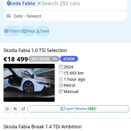
Skoda Fabia
Filters
Map
Save
Skoda Fabia 1.0 TSI Selection
€18 499
NOT RATED
NEW
0
%
2024
15 693 km
1 hour ago
Petrol
Manual
Expert Review
FREE
Skoda Fabia Break 1.4 TDi Ambition