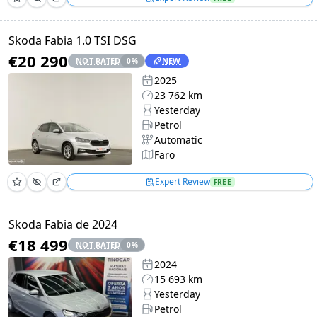
Skoda Fabia 1.0 TSI DSG
€20 290
NOT RATED
NEW
0
%
2025
23 762 km
Yesterday
Petrol
Automatic
Faro
Expert Review
FREE
Skoda Fabia de 2024
€18 499
NOT RATED
0
%
2024
15 693 km
Yesterday
Petrol