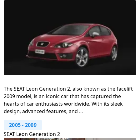
The SEAT Leon Generation 2, also known as the facelift
2009 model, is an iconic car that has captured the
hearts of car enthusiasts worldwide. With its sleek
design, advanced features, and ...
2005
-
2009
SEAT Leon Generation 2