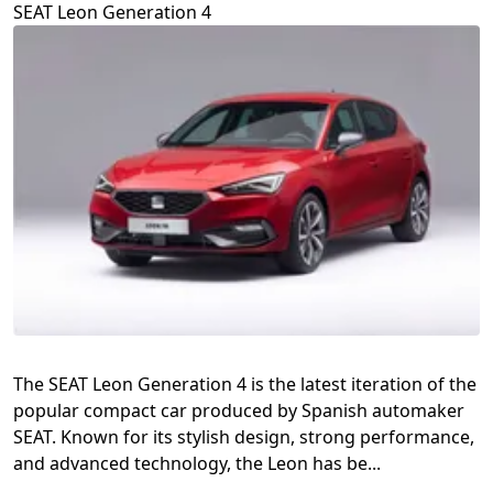
SEAT Leon Generation 4
The SEAT Leon Generation 4 is the latest iteration of the
popular compact car produced by Spanish automaker
SEAT. Known for its stylish design, strong performance,
and advanced technology, the Leon has be...