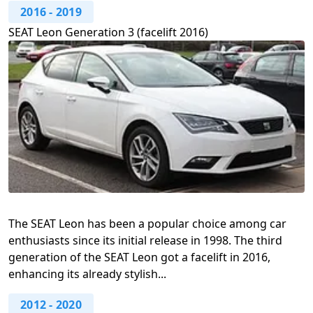
2016
-
2019
SEAT Leon Generation 3 (facelift 2016)
The SEAT Leon has been a popular choice among car
enthusiasts since its initial release in 1998. The third
generation of the SEAT Leon got a facelift in 2016,
enhancing its already stylish...
2012
-
2020