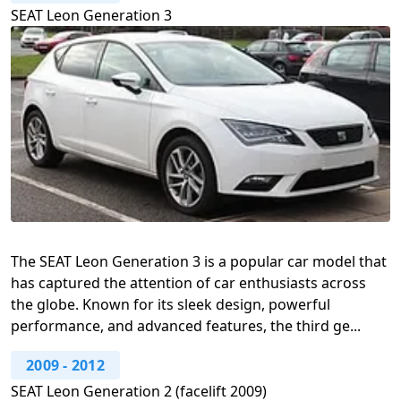
SEAT Leon Generation 3
The SEAT Leon Generation 3 is a popular car model that
has captured the attention of car enthusiasts across
the globe. Known for its sleek design, powerful
performance, and advanced features, the third ge...
2009
-
2012
SEAT Leon Generation 2 (facelift 2009)