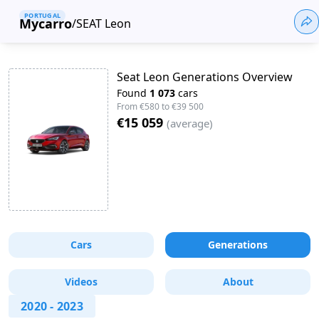
PORTUGAL
Mycarro
/
SEAT Leon
Seat Leon Generations Overview
Found
1 073
cars
From
€580
to
€39 500
€15 059
(
average
)
Cars
Generations
Videos
About
2020
-
2023