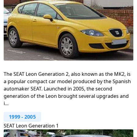
The SEAT Leon Generation 2, also known as the MK2, is
a popular compact car model produced by the Spanish
automaker SEAT. Launched in 2005, the second
generation of the Leon brought several upgrades and
i...
1999
-
2005
SEAT Leon Generation 1