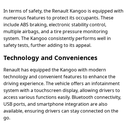
In terms of safety, the Renault Kangoo is equipped with
numerous features to protect its occupants. These
include ABS braking, electronic stability control,
multiple airbags, and a tire pressure monitoring
system. The Kangoo consistently performs well in
safety tests, further adding to its appeal.
Technology and Conveniences
Renault has equipped the Kangoo with modern
technology and convenient features to enhance the
driving experience. The vehicle offers an infotainment
system with a touchscreen display, allowing drivers to
access various functions easily. Bluetooth connectivity,
USB ports, and smartphone integration are also
available, ensuring drivers can stay connected on the
go.