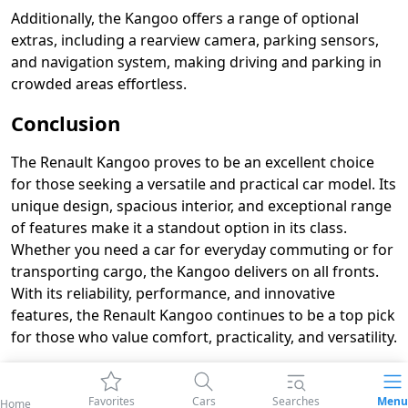
Additionally, the Kangoo offers a range of optional
extras, including a rearview camera, parking sensors,
and navigation system, making driving and parking in
crowded areas effortless.
Conclusion
The Renault Kangoo proves to be an excellent choice
for those seeking a versatile and practical car model. Its
unique design, spacious interior, and exceptional range
of features make it a standout option in its class.
Whether you need a car for everyday commuting or for
transporting cargo, the Kangoo delivers on all fronts.
With its reliability, performance, and innovative
features, the Renault Kangoo continues to be a top pick
for those who value comfort, practicality, and versatility.
Favorites
Cars
Searches
Menu
Home