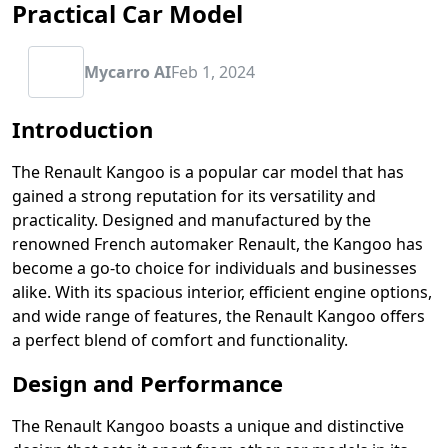
Practical Car Model
Mycarro AI
Feb 1, 2024
Introduction
The Renault Kangoo is a popular car model that has
gained a strong reputation for its versatility and
practicality. Designed and manufactured by the
renowned French automaker Renault, the Kangoo has
become a go-to choice for individuals and businesses
alike. With its spacious interior, efficient engine options,
and wide range of features, the Renault Kangoo offers
a perfect blend of comfort and functionality.
Design and Performance
The Renault Kangoo boasts a unique and distinctive