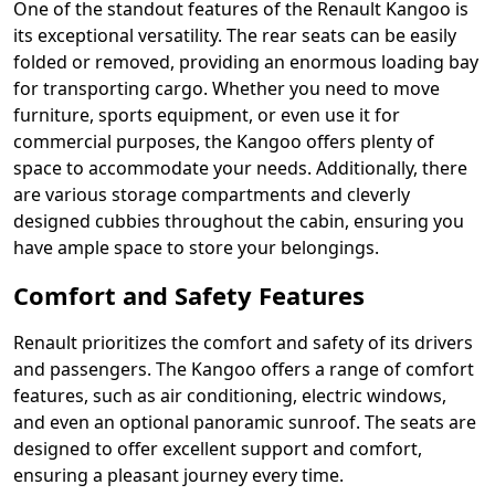
One of the standout features of the Renault Kangoo is
its exceptional versatility. The rear seats can be easily
folded or removed, providing an enormous loading bay
for transporting cargo. Whether you need to move
furniture, sports equipment, or even use it for
commercial purposes, the Kangoo offers plenty of
space to accommodate your needs. Additionally, there
are various storage compartments and cleverly
designed cubbies throughout the cabin, ensuring you
have ample space to store your belongings.
Comfort and Safety Features
Renault prioritizes the comfort and safety of its drivers
and passengers. The Kangoo offers a range of comfort
features, such as air conditioning, electric windows,
and even an optional panoramic sunroof. The seats are
designed to offer excellent support and comfort,
ensuring a pleasant journey every time.