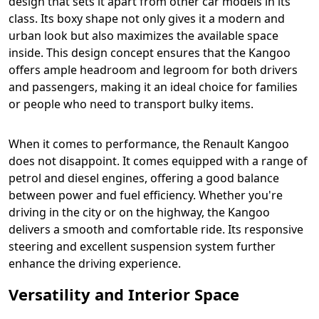
design that sets it apart from other car models in its
class. Its boxy shape not only gives it a modern and
urban look but also maximizes the available space
inside. This design concept ensures that the Kangoo
offers ample headroom and legroom for both drivers
and passengers, making it an ideal choice for families
or people who need to transport bulky items.
When it comes to performance, the Renault Kangoo
does not disappoint. It comes equipped with a range of
petrol and diesel engines, offering a good balance
between power and fuel efficiency. Whether you're
driving in the city or on the highway, the Kangoo
delivers a smooth and comfortable ride. Its responsive
steering and excellent suspension system further
enhance the driving experience.
Versatility and Interior Space