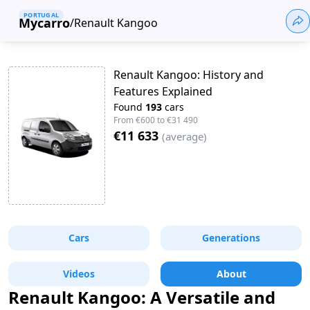
PORTUGAL
Mycarro
/
Renault Kangoo
Renault Kangoo: History and
Features Explained
Found
193
cars
From
€600
to
€31 490
€11 633
(
average
)
Cars
Generations
Videos
About
Renault Kangoo: A Versatile and