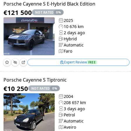
Porsche Cayenne S E-Hybrid Black Edition
€121 500
NOT RATED
0
%
2025
10 676 km
2 days ago
Hybrid
Automatic
Faro
Expert Review
FREE
Porsche Cayenne S Tiptronic
€10 250
NOT RATED
0
%
2004
208 657 km
3 days ago
Petrol
Automatic
Aveiro