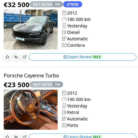
€32 500
NOT RATED
NEW
0
%
2012
180 000 km
Yesterday
Diesel
Automatic
Coimbra
Expert Review
FREE
Porsche Cayenne Turbo
€23 500
NOT RATED
0
%
2012
190 000 km
Yesterday
Petrol
Automatic
Porto
Expert Review
FREE