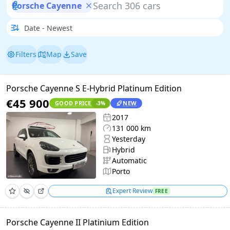
Porsche Cayenne
Filters
Map
Save
Porsche Cayenne S E-Hybrid Platinum Edition
€45 900
GOOD PRICE
NEW
-3
%
2017
131 000 km
Yesterday
Hybrid
Automatic
Porto
Expert Review
FREE
Porsche Cayenne II Platinium Edition