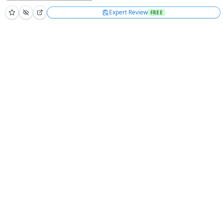
Expert Review
FREE