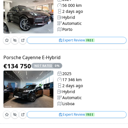
56 000 km
2 days ago
Hybrid
Automatic
Porto
Expert Review
FREE
Porsche Cayenne E-Hybrid
€134 750
NOT RATED
0
%
2025
17 346 km
2 days ago
Hybrid
Automatic
Lisboa
Expert Review
FREE