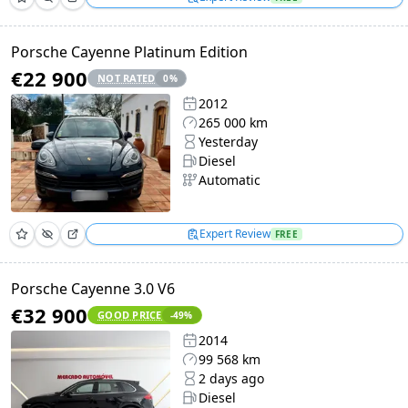
Porsche Cayenne Platinum Edition
€22 900
NOT RATED
0
%
2012
265 000 km
Yesterday
Diesel
Automatic
Expert Review
FREE
Porsche Cayenne 3.0 V6
€32 900
GOOD PRICE
-49
%
2014
99 568 km
2 days ago
Diesel