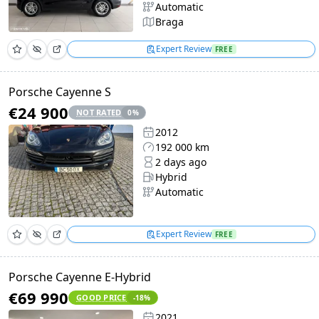
Automatic
Braga
Expert Review
FREE
Porsche Cayenne S
€24 900
NOT RATED
0
%
2012
192 000 km
2 days ago
Hybrid
Automatic
Expert Review
FREE
Porsche Cayenne E-Hybrid
€69 990
GOOD PRICE
-18
%
2021