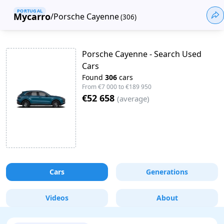
PORTUGAL
Mycarro
/
Porsche Cayenne
(
306
)
Porsche Cayenne - Search Used
Cars
Found
306
cars
From
€7 000
to
€189 950
€52 658
(
average
)
Cars
Generations
Videos
About