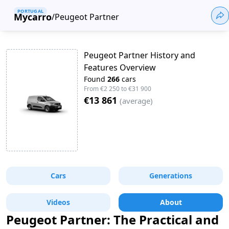
PORTUGAL
Mycarro
/
Peugeot Partner
Peugeot Partner History and
Features Overview
Found
266
cars
From
€2 250
to
€31 900
€13 861
(
average
)
Cars
Generations
Videos
About
Peugeot Partner: The Practical and