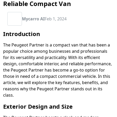
Reliable Compact Van
Mycarro AI
Feb 1, 2024
Introduction
The Peugeot Partner is a compact van that has been a
popular choice among businesses and professionals
for its versatility and practicality. With its efficient
design, comfortable interior, and reliable performance,
the Peugeot Partner has become a go-to option for
those in need of a compact commercial vehicle. In this
article, we will explore the key features, benefits, and
reasons why the Peugeot Partner stands out in its
class.
Exterior Design and Size