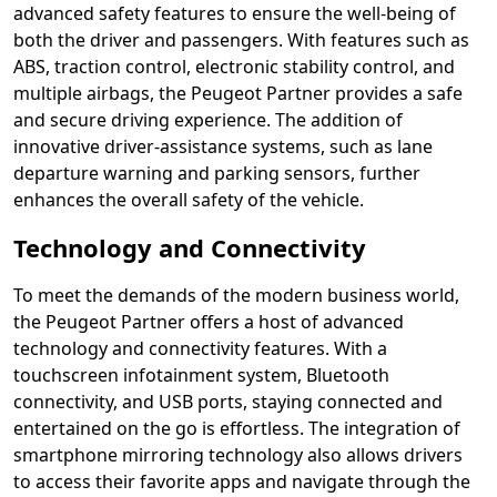
advanced safety features to ensure the well-being of
both the driver and passengers. With features such as
ABS, traction control, electronic stability control, and
multiple airbags, the Peugeot Partner provides a safe
and secure driving experience. The addition of
innovative driver-assistance systems, such as lane
departure warning and parking sensors, further
enhances the overall safety of the vehicle.
Technology and Connectivity
To meet the demands of the modern business world,
the Peugeot Partner offers a host of advanced
technology and connectivity features. With a
touchscreen infotainment system, Bluetooth
connectivity, and USB ports, staying connected and
entertained on the go is effortless. The integration of
smartphone mirroring technology also allows drivers
to access their favorite apps and navigate through the