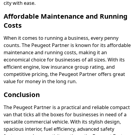
city with ease.
Affordable Maintenance and Running
Costs
When it comes to running a business, every penny
counts. The Peugeot Partner is known for its affordable
maintenance and running costs, making it an
economical choice for businesses of all sizes. With its
efficient engine, low insurance group rating, and
competitive pricing, the Peugeot Partner offers great
value for money in the long run.
Conclusion
The Peugeot Partner is a practical and reliable compact
van that ticks all the boxes for businesses in need of a
versatile commercial vehicle. With its stylish design,
spacious interior, fuel efficiency, advanced safety