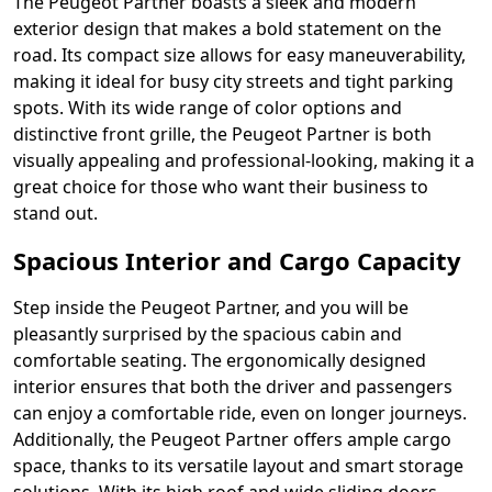
The Peugeot Partner boasts a sleek and modern
exterior design that makes a bold statement on the
road. Its compact size allows for easy maneuverability,
making it ideal for busy city streets and tight parking
spots. With its wide range of color options and
distinctive front grille, the Peugeot Partner is both
visually appealing and professional-looking, making it a
great choice for those who want their business to
stand out.
Spacious Interior and Cargo Capacity
Step inside the Peugeot Partner, and you will be
pleasantly surprised by the spacious cabin and
comfortable seating. The ergonomically designed
interior ensures that both the driver and passengers
can enjoy a comfortable ride, even on longer journeys.
Additionally, the Peugeot Partner offers ample cargo
space, thanks to its versatile layout and smart storage