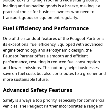
solutions. With its high roof and wide sliding doors,
loading and unloading goods is a breeze, making it a
practical choice for business owners who need to
transport goods or equipment regularly.
Fuel Efficiency and Performance
One of the standout features of the Peugeot Partner is
its exceptional fuel efficiency. Equipped with advanced
engine technology and aerodynamic design, the
Peugeot Partner offers a smooth and efficient
performance, resulting in reduced fuel consumption
and lower emissions. This not only helps businesses
save on fuel costs but also contributes to a greener and
more sustainable future.
Advanced Safety Features
Safety is always a top priority, especially for commercial
vehicles. The Peugeot Partner incorporates a range of