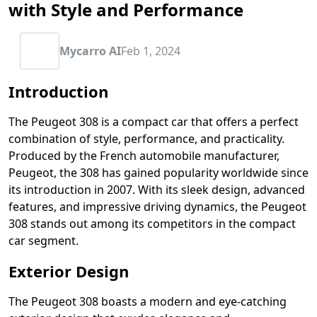
with Style and Performance
Mycarro AI
Feb 1, 2024
Introduction
The Peugeot 308 is a compact car that offers a perfect
combination of style, performance, and practicality.
Produced by the French automobile manufacturer,
Peugeot, the 308 has gained popularity worldwide since
its introduction in 2007. With its sleek design, advanced
features, and impressive driving dynamics, the Peugeot
308 stands out among its competitors in the compact
car segment.
Exterior Design
The Peugeot 308 boasts a modern and eye-catching