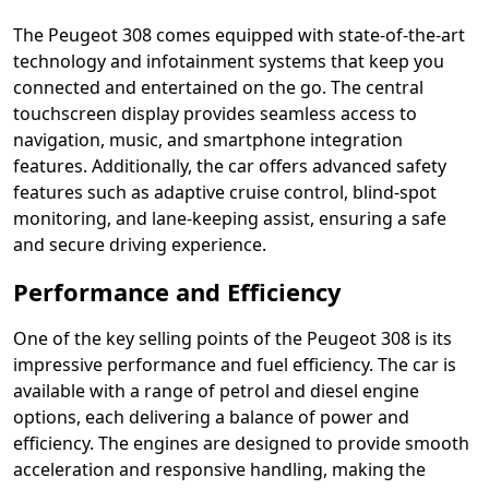
The Peugeot 308 comes equipped with state-of-the-art
technology and infotainment systems that keep you
connected and entertained on the go. The central
touchscreen display provides seamless access to
navigation, music, and smartphone integration
features. Additionally, the car offers advanced safety
features such as adaptive cruise control, blind-spot
monitoring, and lane-keeping assist, ensuring a safe
and secure driving experience.
Performance and Efficiency
One of the key selling points of the Peugeot 308 is its
impressive performance and fuel efficiency. The car is
available with a range of petrol and diesel engine
options, each delivering a balance of power and
efficiency. The engines are designed to provide smooth
acceleration and responsive handling, making the