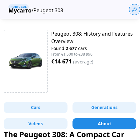
PORTUGAL
Mycarro
/
Peugeot 308
Peugeot 308: History and Features
Overview
Found
2 677
cars
From
€1 500
to
€38 990
€14 671
(
average
)
Cars
Generations
Videos
About
The Peugeot 308: A Compact Car