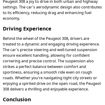
Peugeot 308 a joy to drive in both urban and highway
settings. The car's aerodynamic design also contributes
to its efficiency, reducing drag and enhancing fuel
economy.
Driving Experience
Behind the wheel of the Peugeot 308, drivers are
treated to a dynamic and engaging driving experience.
The car's precise steering and well-tuned suspension
ensure excellent handling, allowing for confident
cornering and precise control. The suspension also
strikes a perfect balance between comfort and
sportiness, ensuring a smooth ride even on rough
roads. Whether you're navigating tight city streets or
enjoying a spirited drive on the open road, the Peugeot
308 delivers a thrilling and enjoyable experience.
Conclusion