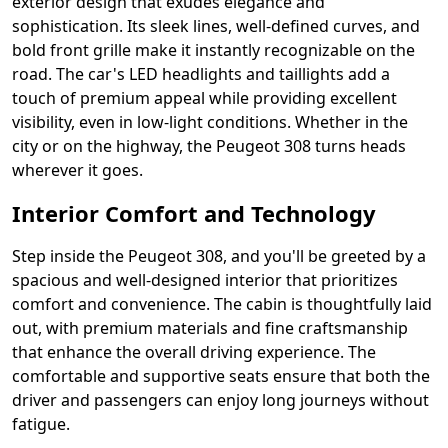
exterior design that exudes elegance and
sophistication. Its sleek lines, well-defined curves, and
bold front grille make it instantly recognizable on the
road. The car's LED headlights and taillights add a
touch of premium appeal while providing excellent
visibility, even in low-light conditions. Whether in the
city or on the highway, the Peugeot 308 turns heads
wherever it goes.
Interior Comfort and Technology
Step inside the Peugeot 308, and you'll be greeted by a
spacious and well-designed interior that prioritizes
comfort and convenience. The cabin is thoughtfully laid
out, with premium materials and fine craftsmanship
that enhance the overall driving experience. The
comfortable and supportive seats ensure that both the
driver and passengers can enjoy long journeys without
fatigue.