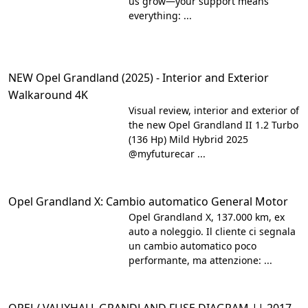
us grow—your support means
everything: ...
NEW Opel Grandland (2025) - Interior and Exterior
Walkaround 4K
Visual review, interior and exterior of
the new Opel Grandland II 1.2 Turbo
(136 Hp) Mild Hybrid 2025
@myfuturecar ...
Opel Grandland X: Cambio automatico General Motor
Opel Grandland X, 137.000 km, ex
auto a noleggio. Il cliente ci segnala
un cambio automatico poco
performante, ma attenzione: ...