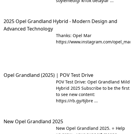
söylemediği kritik detaylar ...
2025 Opel Grandland Hybrid - Modern Design and
Advanced Technology
Thanks: Opel Mar
https://www.instagram.com/opel_mar/
Opel Grandland (2025) | POV Test Drive
POV Test Drive: Opel Grandland Mild
Hybrid 2025 Subscribe to be the first
to see new content:
https://rb.gy/6jbre ...
New Opel Grandland 2025
New Opel Grandland 2025. ⭐ Help