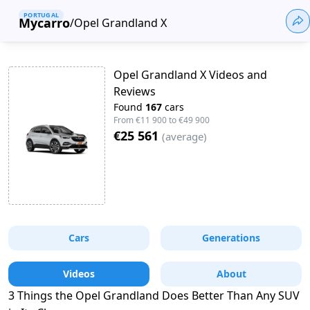
PORTUGAL
Mycarro
/
Opel Grandland X
Opel Grandland X Videos and
Reviews
Found
167
cars
From
€11 900
to
€49 900
€25 561
(
average
)
Cars
Generations
Videos
About
3 Things the Opel Grandland Does Better Than Any SUV