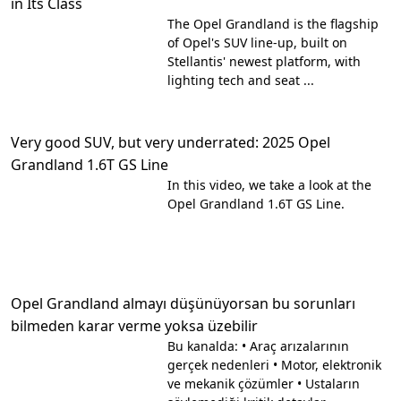
in Its Class
The Opel Grandland is the flagship
of Opel's SUV line-up, built on
Stellantis' newest platform, with
lighting tech and seat ...
Very good SUV, but very underrated: 2025 Opel
Grandland 1.6T GS Line
In this video, we take a look at the
Opel Grandland 1.6T GS Line.
Opel Grandland almayı düşünüyorsan bu sorunları
bilmeden karar verme yoksa üzebilir
Bu kanalda: • Araç arızalarının
gerçek nedenleri • Motor, elektronik
ve mekanik çözümler • Ustaların