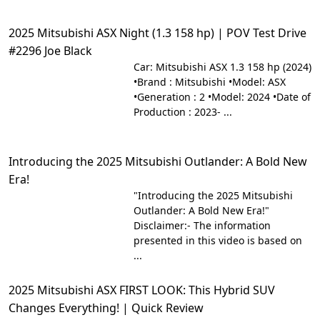
2025 Mitsubishi ASX Night (1.3 158 hp) | POV Test Drive
#2296 Joe Black
Car: Mitsubishi ASX 1.3 158 hp (2024)
•Brand : Mitsubishi •Model: ASX
•Generation : 2 •Model: 2024 •Date of
Production : 2023- ...
Introducing the 2025 Mitsubishi Outlander: A Bold New
Era!
"Introducing the 2025 Mitsubishi
Outlander: A Bold New Era!"
Disclaimer:- The information
presented in this video is based on
...
2025 Mitsubishi ASX FIRST LOOK: This Hybrid SUV
Changes Everything! | Quick Review