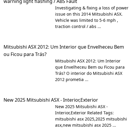
warning light flashing / ABS Fault
Investigating & fixing a loss of power
issue on this 2014 Mitsubishi ASX.
Vehicle was limited to 5-6 mph ,
traction control / abs ...
Mitsubishi ASX 2012: Um Interior que Envelheceu Bem
ou Ficou para Trás?
Mitsubishi ASX 2012: Um Interior
que Envelheceu Bem ou Ficou para
Trás? O interior do Mitsubishi ASX
2012 prometia ...
New 2025 Mitsubishi ASX - Interior,Exterior
New 2025 Mitsubishi ASX -
Interior,Exterior Related Tags:
mitsubishi asx 2025,2025 mitsubishi
asx,new mitsubishi asx 2025 ...