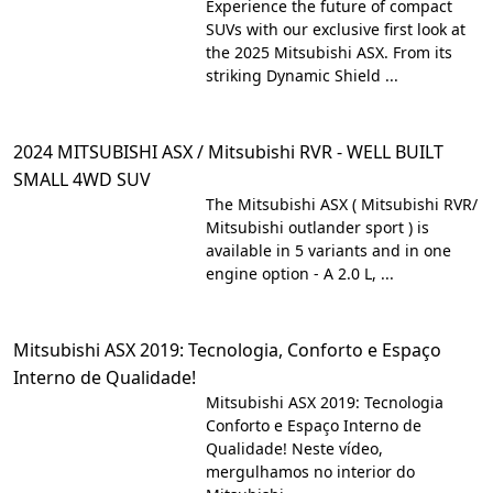
Experience the future of compact
SUVs with our exclusive first look at
the 2025 Mitsubishi ASX. From its
striking Dynamic Shield ...
2024 MITSUBISHI ASX / Mitsubishi RVR - WELL BUILT
SMALL 4WD SUV
The Mitsubishi ASX ( Mitsubishi RVR/
Mitsubishi outlander sport ) is
available in 5 variants and in one
engine option - A 2.0 L, ...
Mitsubishi ASX 2019: Tecnologia, Conforto e Espaço
Interno de Qualidade!
Mitsubishi ASX 2019: Tecnologia
Conforto e Espaço Interno de
Qualidade! Neste vídeo,
mergulhamos no interior do