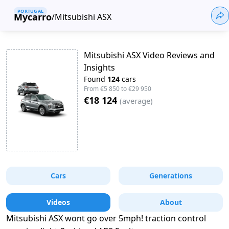
PORTUGAL
Mycarro
/
Mitsubishi ASX
Mitsubishi ASX Video Reviews and
Insights
Found
124
cars
From
€5 850
to
€29 950
€18 124
(
average
)
Cars
Generations
Videos
About
Mitsubishi ASX wont go over 5mph! traction control