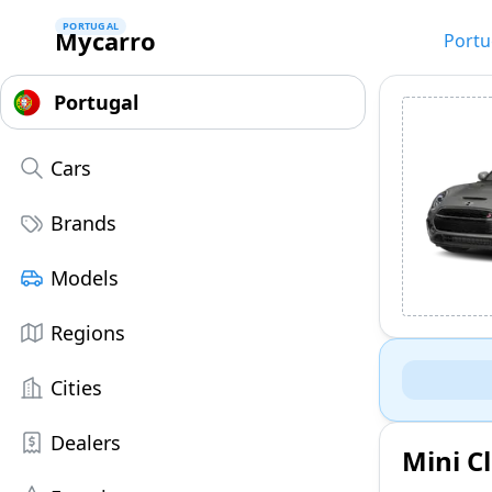
PORTUGAL
Mycarro
Portu
Cars
Brands
Models
Regions
Cities
Dealers
Mini C