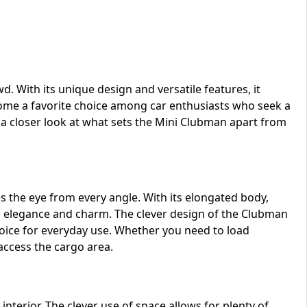
d. With its unique design and versatile features, it
ecome a favorite choice among car enthusiasts who seek a
 a closer look at what sets the Mini Clubman apart from
s the eye from every angle. With its elongated body,
des elegance and charm. The clever design of the Clubman
choice for everyday use. Whether you need to load
 access the cargo area.
interior. The clever use of space allows for plenty of