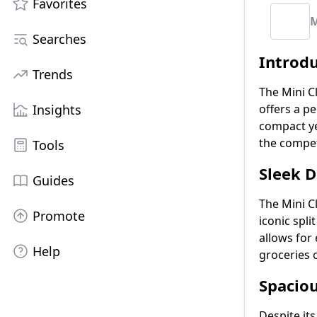
Favorites
M
Searches
Introd
Trends
The Mini Cl
Insights
offers a p
compact ye
the compet
Tools
Sleek D
Guides
The Mini C
Promote
iconic spl
allows for 
Help
groceries o
Spaciou
Despite its