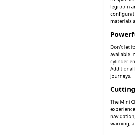
legroom an
configurat
materials a
Powerfu
Don't let 
available 
cylinder e
Additional
journeys.
Cutting
The Mini C
experience
navigation
warning, a