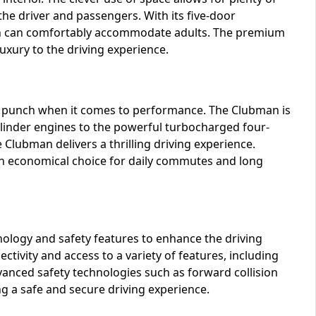
e driver and passengers. With its five-door
hich can comfortably accommodate adults. The premium
luxury to the driving experience.
 a punch when it comes to performance. The Clubman is
cylinder engines to the powerful turbocharged four-
 Clubman delivers a thrilling driving experience.
t an economical choice for daily commutes and long
ology and safety features to enhance the driving
tivity and access to a variety of features, including
vanced safety technologies such as forward collision
g a safe and secure driving experience.