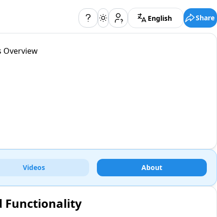
Share
English
s Overview
Videos
About
d Functionality