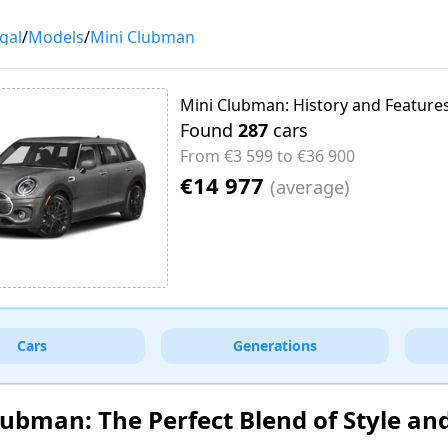
gal
/
Models
/
Mini Clubman
Mini Clubman: History and Feature
Found
287
cars
From
€3 599
to
€36 900
€14 977
(
average
)
Cars
Generations
lubman: The Perfect Blend of Style an