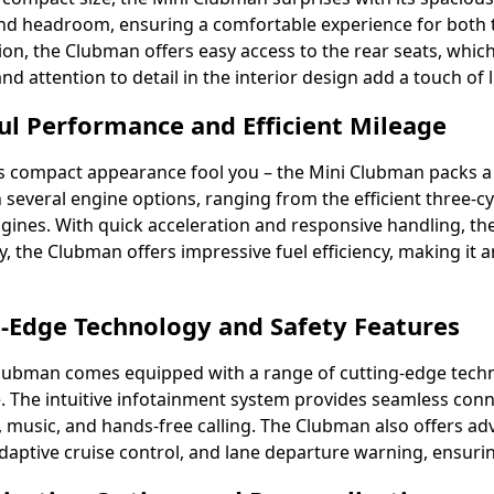
d headroom, ensuring a comfortable experience for both th
ion, the Clubman offers easy access to the rear seats, w
nd attention to detail in the interior design add a touch of 
l Performance and Efficient Mileage
its compact appearance fool you – the Mini Clubman packs
in several engine options, ranging from the efficient three-
ngines. With quick acceleration and responsive handling, the
ly, the Clubman offers impressive fuel efficiency, making i
-Edge Technology and Safety Features
lubman comes equipped with a range of cutting-edge techn
. The intuitive infotainment system provides seamless connec
, music, and hands-free calling. The Clubman also offers ad
daptive cruise control, and lane departure warning, ensurin