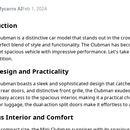
ycarro AI
Feb 1, 2024
uction
ubman is a distinctive car model that stands out in the crow
erfect blend of style and functionality. The Clubman has b
t spacious vehicle with impressive performance. Let's take
ition.
esign and Practicality
lubman boasts a sleek and sophisticated design that catche
it rear doors, and distinctive front grille, the Clubman exu
easy access to the spacious interior, making it a practical 
r luggage, the dual-action split doors make it effortless to
s Interior and Comfort
 compact size, the Mini Clubman surprises with its spacious 