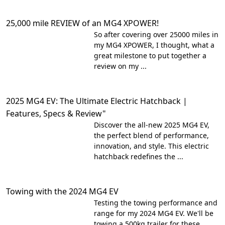
25,000 mile REVIEW of an MG4 XPOWER!
So after covering over 25000 miles in
my MG4 XPOWER, I thought, what a
great milestone to put together a
review on my ...
2025 MG4 EV: The Ultimate Electric Hatchback |
Features, Specs & Review"
Discover the all-new 2025 MG4 EV,
the perfect blend of performance,
innovation, and style. This electric
hatchback redefines the ...
Towing with the 2024 MG4 EV
Testing the towing performance and
range for my 2024 MG4 EV. We'll be
towing a 500kg trailer for these