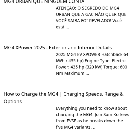
MG4 URBAN QUE NINGUÉM CONTA
ATENÇÃO: O SEGREDO DO MG4
URBAN QUE A GAC NÃO QUER QUE
VOCÊ SAIBA FOI REVELADO! Você
está ...
MG4 XPower 2025 - Exterior and Interior Details
2025 MG4 EV XPOWER Hatchback 64
kWh / 435 hp) Engine Type: Electric
Power: 435 hp (320 kW) Torque: 600
Nm Maximum ...
How to Charge the MG4 | Charging Speeds, Range &
Options
Everything you need to know about
charging the MG4! Join Sam Korkees
from EVSE as he breaks down the
five MG4 variants, ...