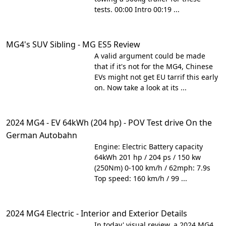
tests. 00:00 Intro 00:19 ...
MG4's SUV Sibling - MG ES5 Review
A valid argument could be made
that if it's not for the MG4, Chinese
EVs might not get EU tarrif this early
on. Now take a look at its ...
2024 MG4 - EV 64kWh (204 hp) - POV Test drive On the
German Autobahn
Engine: Electric Battery capacity
64kWh 201 hp / 204 ps / 150 kw
(250Nm) 0-100 km/h / 62mph: 7.9s
Top speed: 160 km/h / 99 ...
2024 MG4 Electric - Interior and Exterior Details
In today' visual review, a 2024 MG4