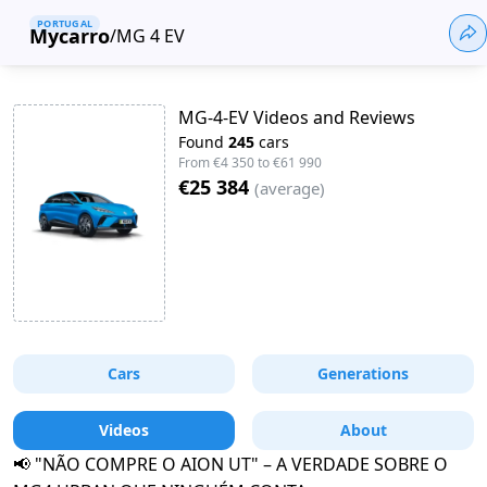
PORTUGAL
Mycarro
/
MG 4 EV
MG-4-EV Videos and Reviews
Found
245
cars
From
€4 350
to
€61 990
€25 384
(
average
)
Cars
Generations
Videos
About
📢 "NÃO COMPRE O AION UT" – A VERDADE SOBRE O