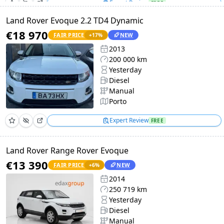
Expert Review
FREE
Land Rover Evoque 2.2 TD4 Dynamic
€18 970
FAIR PRICE
NEW
+
17
%
2013
200 000 km
Yesterday
Diesel
Manual
Porto
Expert Review
FREE
Land Rover Range Rover Evoque
€13 390
FAIR PRICE
NEW
+
6
%
2014
250 719 km
Yesterday
Diesel
Manual