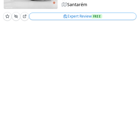
Santarém
Expert Review
FREE