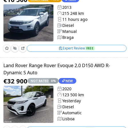
2013
215 248 km
11 hours ago
Diesel
Manual
Braga
Expert Review
FREE
Land Rover Range Rover Evoque 2.0 D150 AWD R-
Dynamic S Auto
€32 900
NOT RATED
NEW
0
%
2020
123 500 km
Yesterday
Diesel
Automatic
Lisboa