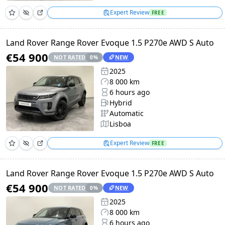
Expert Review
FREE
Land Rover Range Rover Evoque 1.5 P270e AWD S Auto
€54 900
NOT RATED
NEW
0
%
2025
8 000 km
6 hours ago
Hybrid
Automatic
Lisboa
Expert Review
FREE
Land Rover Range Rover Evoque 1.5 P270e AWD S Auto
€54 900
NOT RATED
NEW
0
%
2025
8 000 km
6 hours ago