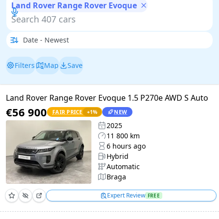
Land Rover Range Rover Evoque
Filters
Map
Save
Land Rover Range Rover Evoque 1.5 P270e AWD S Auto
€56 900
FAIR PRICE
NEW
+
1
%
2025
11 800 km
6 hours ago
Hybrid
Automatic
Braga
Expert Review
FREE