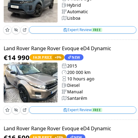
Hybrid
Automatic
Lisboa
Expert Review
FREE
Land Rover Range Rover Evoque eD4 Dynamic
€14 990
FAIR PRICE
NEW
+
9
%
2015
200 000 km
10 hours ago
Diesel
Manual
Santarém
Expert Review
FREE
Land Rover Range Rover Evoque eD4 Dynamic
€16 500
FAIR PRICE
NEW
+
19
%