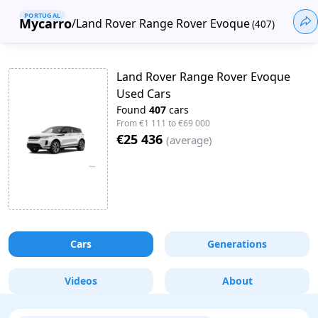
PORTUGAL
Mycarro
/
Land Rover Range Rover Evoque
(
407
)
Land Rover Range Rover Evoque
Used Cars
Found
407
cars
From
€1 111
to
€69 000
€25 436
(
average
)
Cars
Generations
Videos
About