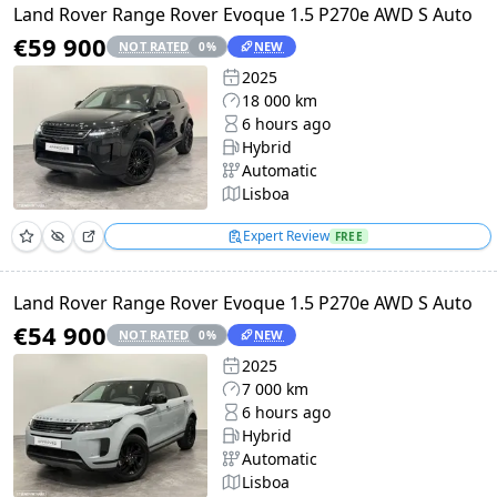
Land Rover Range Rover Evoque 1.5 P270e AWD S Auto
€59 900
NOT RATED
NEW
0
%
2025
18 000 km
6 hours ago
Hybrid
Automatic
Lisboa
Expert Review
FREE
Land Rover Range Rover Evoque 1.5 P270e AWD S Auto
€54 900
NOT RATED
NEW
0
%
2025
7 000 km
6 hours ago
Hybrid
Automatic
Lisboa