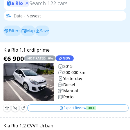
Kia Rio
Filters
Map
Save
Kia Rio 1.1 crdi prime
€6 900
NOT RATED
NEW
0
%
2015
200 000 km
Yesterday
Diesel
Manual
Porto
Expert Review
FREE
Kia Rio 1.2 CVVT Urban