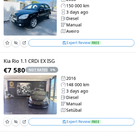
150 000 km
3 days ago
Diesel
Manual
Aveiro
Expert Review
FREE
Kia Rio 1.1 CRDi EX ISG
€7 580
NOT RATED
0
%
2016
148 000 km
3 days ago
Diesel
Manual
Setúbal
Expert Review
FREE