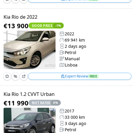
Kia Rio de 2022
€13 900
GOOD PRICE
-1
%
2022
69 941 km
2 days ago
Petrol
Manual
Lisboa
Expert Review
FREE
Kia Rio 1.2 CVVT Urban
€11 990
NOT RATED
0
%
2017
33 000 km
3 days ago
Petrol