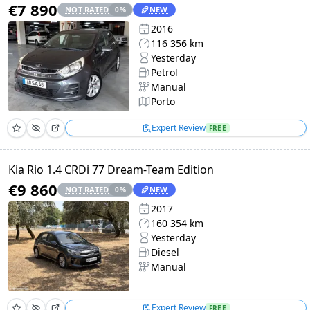
€7 890
NOT RATED
NEW
0
%
2016
116 356 km
Yesterday
Petrol
Manual
Porto
Expert Review
FREE
Kia Rio 1.4 CRDi 77 Dream-Team Edition
€9 860
NOT RATED
NEW
0
%
2017
160 354 km
Yesterday
Diesel
Manual
Expert Review
FREE