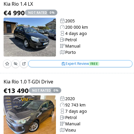
Kia Rio 1.4 LX
€4 990
NOT RATED
0
%
2005
200 000 km
4 days ago
Petrol
Manual
Porto
Expert Review
FREE
Kia Rio 1.0 T-GDi Drive
€13 490
NOT RATED
0
%
2020
92 743 km
7 days ago
Petrol
Manual
Viseu