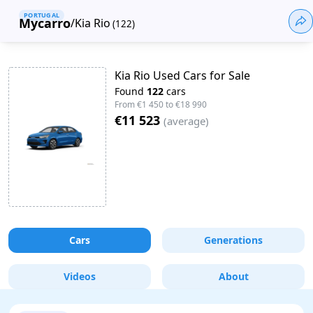
PORTUGAL
Mycarro
/
Kia Rio
(
122
)
Kia Rio Used Cars for Sale
Found
122
cars
From
€1 450
to
€18 990
€11 523
(
average
)
Cars
Generations
Videos
About