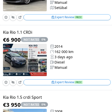
Manual
Setúbal
Expert Review
FREE
Kia Rio 1.1 CRDi
€6 900
NOT RATED
0
%
2014
162 000 km
3 days ago
Diesel
Manual
Expert Review
FREE
Kia Rio 1.5 crdi Sport
€3 950
NOT RATED
0
%
2008