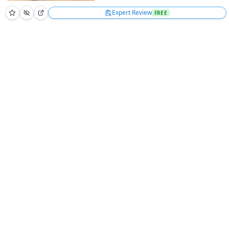
Expert Review
FREE