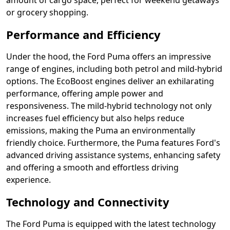
amount of cargo space, perfect for weekend getaways
or grocery shopping.
Performance and Efficiency
Under the hood, the Ford Puma offers an impressive
range of engines, including both petrol and mild-hybrid
options. The EcoBoost engines deliver an exhilarating
performance, offering ample power and
responsiveness. The mild-hybrid technology not only
increases fuel efficiency but also helps reduce
emissions, making the Puma an environmentally
friendly choice. Furthermore, the Puma features Ford's
advanced driving assistance systems, enhancing safety
and offering a smooth and effortless driving
experience.
Technology and Connectivity
The Ford Puma is equipped with the latest technology