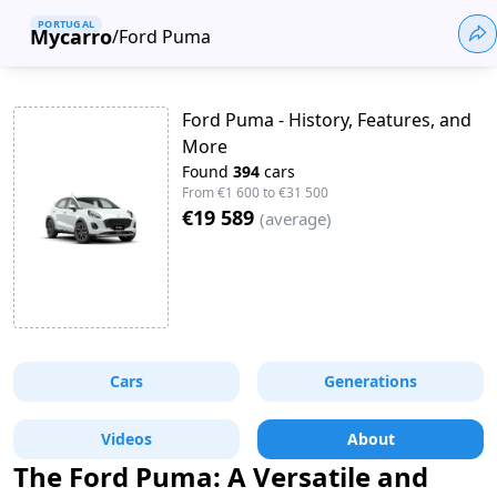
PORTUGAL
Mycarro
/
Ford Puma
Ford Puma - History, Features, and
More
Found
394
cars
From
€1 600
to
€31 500
€19 589
(
average
)
Cars
Generations
Videos
About
The Ford Puma: A Versatile and