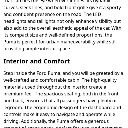
that catches the eye wherever it goes. Its dynamic
curves, sleek lines, and bold front grille give it a sporty
and confident presence on the road. The LED
headlights and taillights not only enhance visibility but
also add to the overall aesthetic appeal of the car. With
its compact size and well-defined proportions, the
Puma is perfect for urban maneuverability while still
providing ample interior space.
Interior and Comfort
Step inside the Ford Puma, and you will be greeted by a
well-crafted and comfortable cabin. The high-quality
materials used throughout the interior create a
premium feel. The spacious seating, both in the front
and back, ensures that all passengers have plenty of
legroom. The ergonomic design of the dashboard and
controls make it easy to navigate and operate while
driving. Additionally, the Puma offers a generous