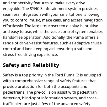
and connectivity features to make every drive
enjoyable. The SYNC 3 infotainment system provides
seamless integration with your smartphone, allowing
you to control music, make calls, and access navigation
effortlessly. The large touchscreen display is intuitive
and easy to use, while the voice control system enables
hands-free operation. Additionally, the Puma offers a
range of driver-assist features, such as adaptive cruise
control and lane-keeping aid, ensuring a safe and
stress-free driving experience.
Safety and Reliability
Safety is a top priority in the Ford Puma. It is equipped
with a comprehensive range of safety features that
provide protection for both the occupants and
pedestrians. The pre-collision assist with pedestrian
detection, blind-spot information system, and cross-
traffic alert are just a few of the advanced safety