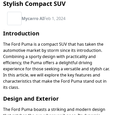
Stylish Compact SUV
Mycarro AI
Feb 1, 2024
Introduction
The Ford Puma is a compact SUV that has taken the
automotive market by storm since its introduction.
Combining a sporty design with practicality and
efficiency, the Puma offers a delightful driving
experience for those seeking a versatile and stylish car.
In this article, we will explore the key features and
characteristics that make the Ford Puma stand out in
its class.
Design and Exterior
The Ford Puma boasts a striking and modern design