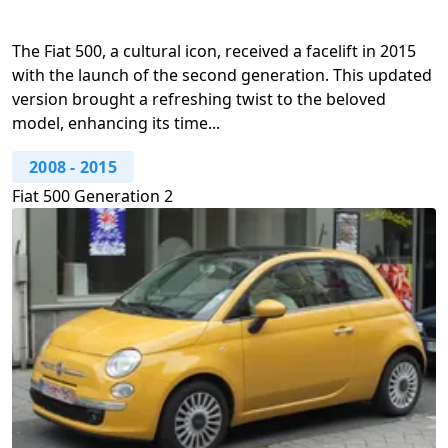
The Fiat 500, a cultural icon, received a facelift in 2015
with the launch of the second generation. This updated
version brought a refreshing twist to the beloved
model, enhancing its time...
2008
-
2015
Fiat 500 Generation 2