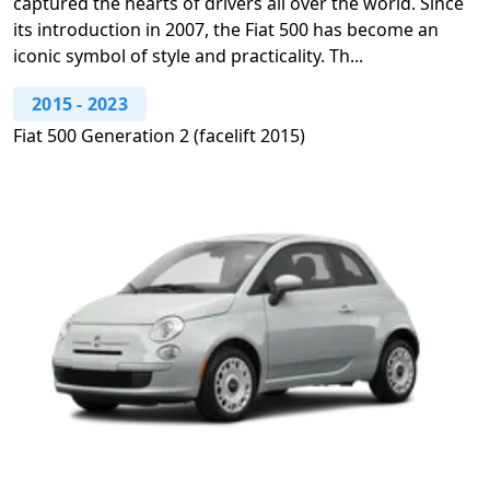
captured the hearts of drivers all over the world. Since
its introduction in 2007, the Fiat 500 has become an
iconic symbol of style and practicality. Th...
2015
-
2023
Fiat 500 Generation 2 (facelift 2015)