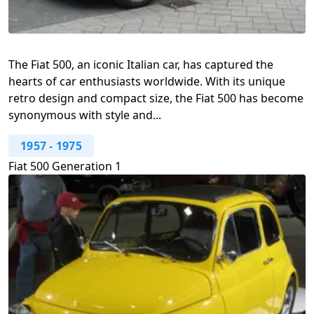
The Fiat 500, an iconic Italian car, has captured the
hearts of car enthusiasts worldwide. With its unique
retro design and compact size, the Fiat 500 has become
synonymous with style and...
1957
-
1975
Fiat 500 Generation 1