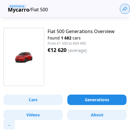
PORTUGAL
Mycarro
/
Fiat 500
Fiat 500 Generations Overview
Found
1 682
cars
From
€1 500
to
€69 990
€12 620
(
average
)
Cars
Generations
Videos
About
-