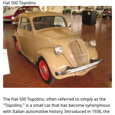
Fiat 500 Topolino
The Fiat 500 Topolino, often referred to simply as the
"Topolino," is a small car that has become synonymous
with Italian automotive history. Introduced in 1936, the