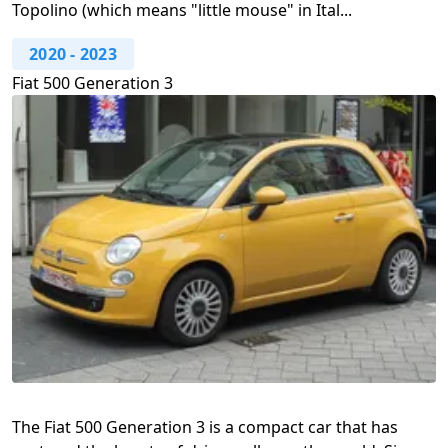
Topolino (which means "little mouse" in Ital...
2020
-
2023
Fiat 500 Generation 3
The Fiat 500 Generation 3 is a compact car that has