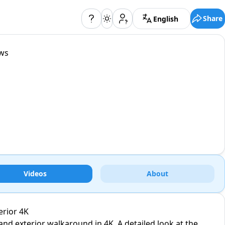
Share
English
ews
Videos
About
erior 4K
and exterior walkaround in 4K. A detailed look at the