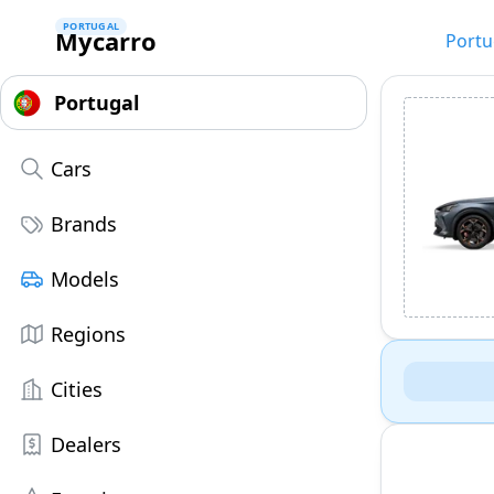
PORTUGAL
Mycarro
Portu
Cars
Brands
Models
Regions
Cities
Dealers