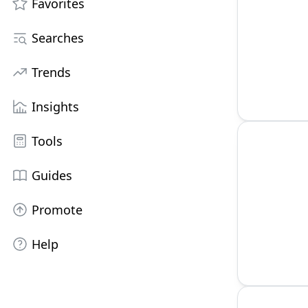
Favorites
Searches
Trends
Insights
Tools
Guides
Promote
Help