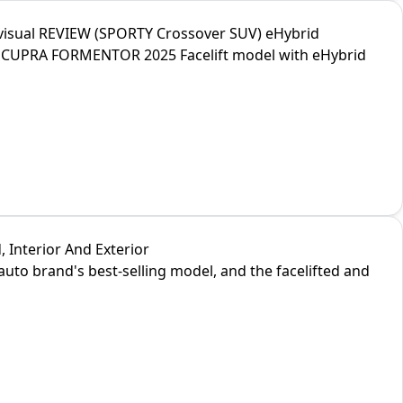
visual REVIEW (SPORTY Crossover SUV) eHybrid
new CUPRA FORMENTOR 2025 Facelift model with eHybrid
 Interior And Exterior
uto brand's best-selling model, and the facelifted and