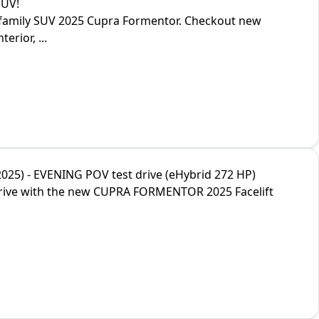
SUV!
g family SUV 2025 Cupra Formentor. Checkout new
erior, ...
5) - EVENING POV test drive (eHybrid 272 HP)
drive with the new CUPRA FORMENTOR 2025 Facelift