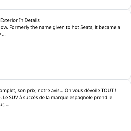
xterior In Details
ow. Formerly the name given to hot Seats, it became a
...
complet, son prix, notre avis… On vous dévoile TOUT !
é. Le SUV à succès de la marque espagnole prend le
, ...