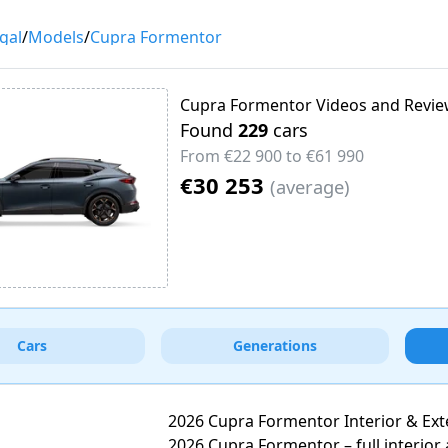
gal
/
Models
/
Cupra Formentor
Cupra Formentor Videos and Revi
Found
229
cars
From
€22 900
to
€61 990
€30 253
(
average
)
Cars
Generations
2026 Cupra Formentor Interior & Ext
2026 Cupra Formentor – full interior 