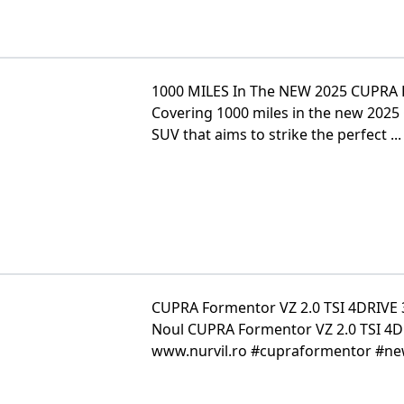
1000 MILES In The NEW 2025 CUPRA
Covering 1000 miles in the new 2025 
SUV that aims to strike the perfect ...
CUPRA Formentor VZ 2.0 TSI 4DRIVE 
Noul CUPRA Formentor VZ 2.0 TSI 4D
www.nurvil.ro #cupraformentor #new