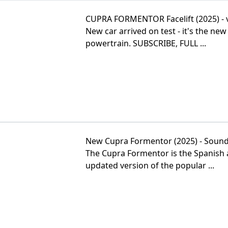
CUPRA FORMENTOR Facelift (2025) - 
New car arrived on test - it's the 
powertrain. SUBSCRIBE, FULL ...
New Cupra Formentor (2025) - Sound,
The Cupra Formentor is the Spanish a
updated version of the popular ...