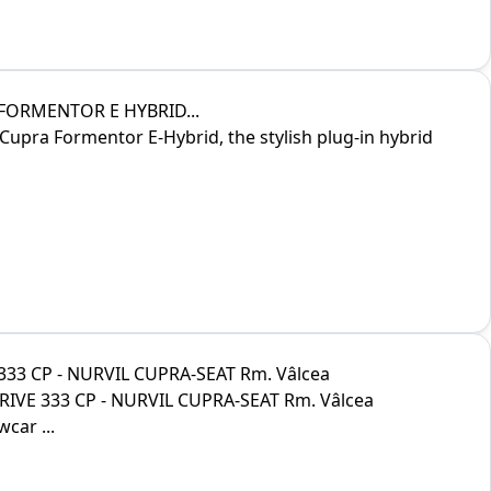
 FORMENTOR E HYBRID...
Cupra Formentor E-Hybrid, the stylish plug-in hybrid
333 CP - NURVIL CUPRA-SEAT Rm. Vâlcea
RIVE 333 CP - NURVIL CUPRA-SEAT Rm. Vâlcea
car ...