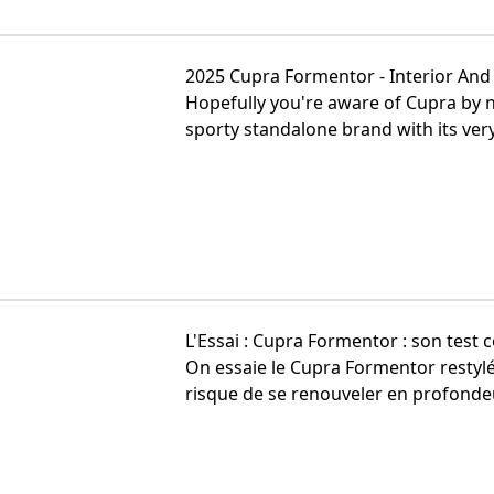
2025 Cupra Formentor - Interior And E
Hopefully you're aware of Cupra by n
sporty standalone brand with its very 
L'Essai : Cupra Formentor : son test 
On essaie le Cupra Formentor restyl
risque de se renouveler en profondeur