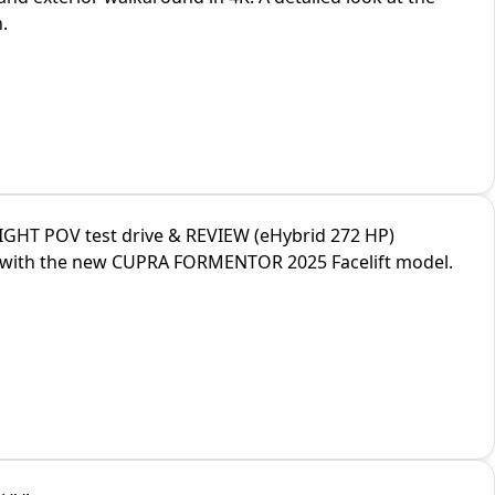
.
GHT POV test drive & REVIEW (eHybrid 272 HP)
ve with the new CUPRA FORMENTOR 2025 Facelift model.