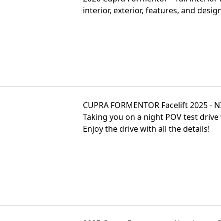
interior, exterior, features, and design
CUPRA FORMENTOR Facelift 2025 - NI
Taking you on a night POV test dri
Enjoy the drive with all the details!