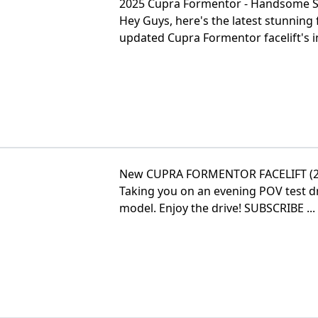
2025 Cupra Formentor - Handsome 
Hey Guys, here's the latest stunnin
updated Cupra Formentor facelift's int
New CUPRA FORMENTOR FACELIFT (202
Taking you on an evening POV test 
model. Enjoy the drive! SUBSCRIBE ...