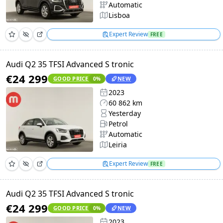
Automatic
Lisboa
Expert Review
FREE
Audi Q2 35 TFSI Advanced S tronic
€24 299
GOOD PRICE
NEW
0
%
2023
60 862 km
Yesterday
Petrol
Automatic
Leiria
Expert Review
FREE
Audi Q2 35 TFSI Advanced S tronic
€24 299
GOOD PRICE
NEW
0
%
2023