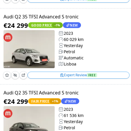
Audi Q2 35 TFSI Advanced S tronic
€24 299
GOOD PRICE
NEW
-1
%
2023
60 029 km
Yesterday
Petrol
Automatic
Lisboa
Expert Review
FREE
Audi Q2 35 TFSI Advanced S tronic
€24 299
FAIR PRICE
NEW
+
1
%
2023
61 536 km
Yesterday
Petrol