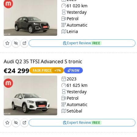
61 020 km
Yesterday
Petrol
Automatic
Leiria
Expert Review
FREE
Audi Q2 35 TFSI Advanced S tronic
€24 299
FAIR PRICE
NEW
+
1
%
2023
61 625 km
Yesterday
Petrol
Automatic
Setúbal
Expert Review
FREE