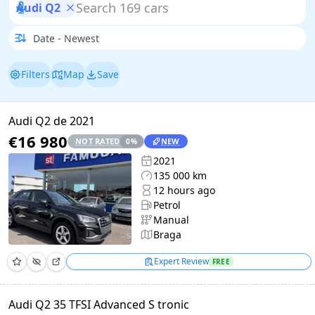
Audi Q2
Filters
Map
Save
Audi Q2 de 2021
€16 980
NOT RATED
NEW
0
%
2021
135 000 km
12 hours ago
Petrol
Manual
Braga
Expert Review
FREE
Audi Q2 35 TFSI Advanced S tronic