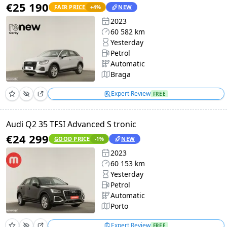
€25 190
FAIR PRICE
NEW
+
4
%
2023
60 582 km
Yesterday
Petrol
Automatic
Braga
Expert Review
FREE
Audi Q2 35 TFSI Advanced S tronic
€24 299
GOOD PRICE
NEW
-1
%
2023
60 153 km
Yesterday
Petrol
Automatic
Porto
Expert Review
FREE