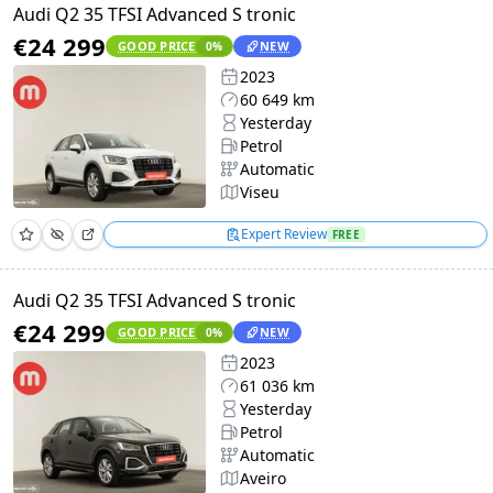
Audi Q2 35 TFSI Advanced S tronic
€24 299
GOOD PRICE
NEW
0
%
2023
60 649 km
Yesterday
Petrol
Automatic
Viseu
Expert Review
FREE
Audi Q2 35 TFSI Advanced S tronic
€24 299
GOOD PRICE
NEW
0
%
2023
61 036 km
Yesterday
Petrol
Automatic
Aveiro