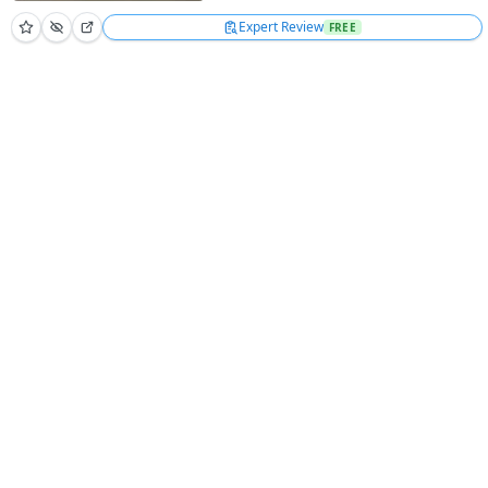
Expert Review
FREE