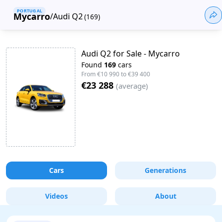
PORTUGAL
Mycarro
/
Audi Q2
(
169
)
Audi Q2 for Sale - Mycarro
Found
169
cars
From
€10 990
to
€39 400
€23 288
(
average
)
Cars
Generations
Videos
About