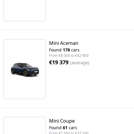
Mini Aceman
Found
178
cars
From
€8 000
to
€42 900
€19 379
(
average
)
Mini Coupe
Found
61
cars
From
€2 500
to
€37 500