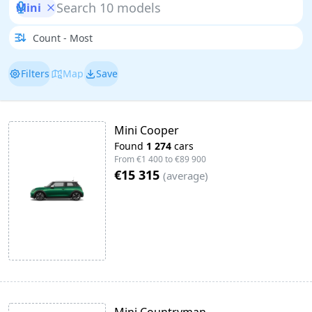
Mini
Filters
Map
Save
Mini Cooper
Found
1 274
cars
From
€1 400
to
€89 900
€15 315
(
average
)