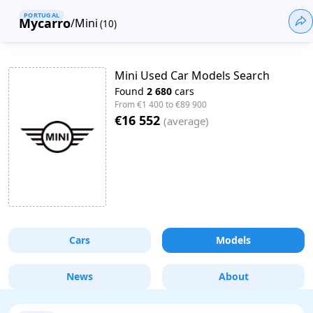
PORTUGAL
Mycarro
/
Mini
(
10
)
Mini Used Car Models Search
Found
2 680
cars
From
€1 400
to
€89 900
€16 552
(
average
)
Cars
Models
News
About