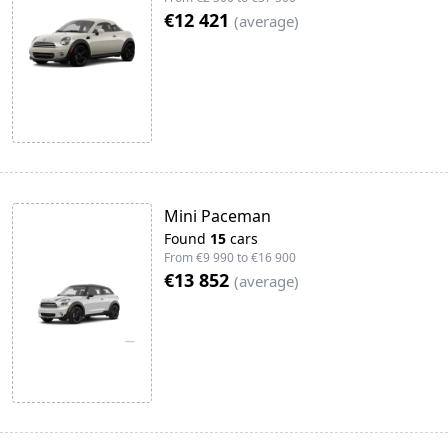
€12 421
(
average
)
Mini Paceman
Found
15
cars
From
€9 990
to
€16 900
€13 852
(
average
)