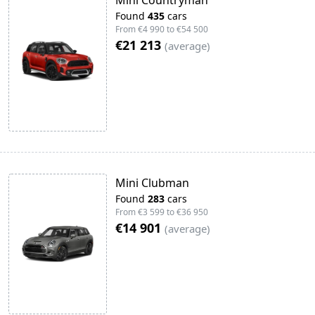
Mini Countryman
Found
435
cars
From
€4 990
to
€54 500
€21 213
(
average
)
Mini Clubman
Found
283
cars
From
€3 599
to
€36 950
€14 901
(
average
)