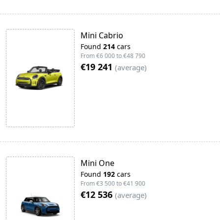
Mini Cabrio
Found
214
cars
From
€6 000
to
€48 790
€19 241
(
average
)
Mini One
Found
192
cars
From
€3 500
to
€41 900
€12 536
(
average
)