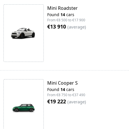
Mini Roadster
Found
14
cars
From
€8 500
to
€17 900
€13 910
(
average
)
Mini Cooper S
Found
14
cars
From
€8 750
to
€37 490
€19 222
(
average
)