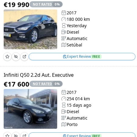
€19 990
NOT RATED
0
%
2017
180 000 km
Yesterday
Diesel
Automatic
Setúbal
Expert Review
FREE
Infiniti Q50 2.2d Aut. Executive
€17 600
NOT RATED
0
%
2017
254 014 km
15 days ago
Diesel
Automatic
Porto
Expert Review
FREE