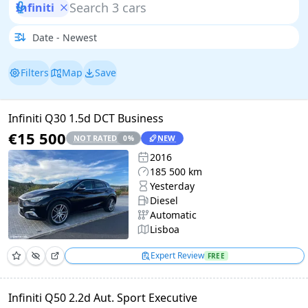
Infiniti
Filters
Map
Save
Infiniti Q30 1.5d DCT Business
€15 500
NOT RATED
NEW
0
%
2016
185 500 km
Yesterday
Diesel
Automatic
Lisboa
Expert Review
FREE
Infiniti Q50 2.2d Aut. Sport Executive