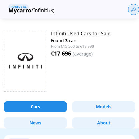
PORTUGAL
Mycarro
/
Infiniti
(
3
)
Infiniti Used Cars for Sale
Found
3
cars
From
€15 500
to
€19 990
€17 696
(
average
)
Cars
Models
News
About