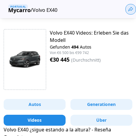
PORTUGAL
Mycarro
/
Volvo EX40
Volvo EX40 Videos: Erleben Sie das
Modell
Gefunden
494
Autos
Von
€6 500
bis
€99 742
€30 445
(
Durchschnitt
)
Autos
Generationen
Videos
Über
Volvo EX40 ¿sigue estando a la altura? - Reseña