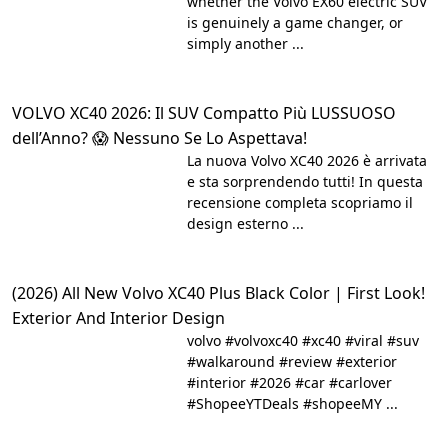
whether the Volvo EX60 electric SUV
is genuinely a game changer, or
simply another ...
VOLVO XC40 2026: Il SUV Compatto Più LUSSUOSO
dell’Anno? 😱 Nessuno Se Lo Aspettava!
La nuova Volvo XC40 2026 è arrivata
e sta sorprendendo tutti! In questa
recensione completa scopriamo il
design esterno ...
(2026) All New Volvo XC40 Plus Black Color | First Look!
Exterior And Interior Design
volvo #volvoxc40 #xc40 #viral #suv
#walkaround #review #exterior
#interior #2026 #car #carlover
#ShopeeYTDeals #shopeeMY ...