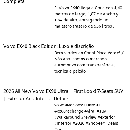
Completa
El Volvo EX40 llega a Chile con 4,40
metros de largo, 1,87 de ancho y
1,64 de alto, entregando un
maletero trasero de 536 litros ...
Volvo EX40 Black Edition: Luxo e discrição
Bem-vindos ao Canal Placa Verde! ⚡
Nós analisamos o mercado
automotivo com transparência,
técnica e paixão.
2026 All New Volvo EX90 Ultra | First Look! 7-Seats SUV
| Exterior And Interior Details
volvo #volvoex90 #ex90
#xc60recharge #viral #suv
#walkaround #review #exterior
#interior #2026 #ShopeeYTDeals
#car ...