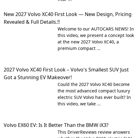
New 2027 Volvo XC40 First Look — New Design, Pricing
Revealed & Full Details.!!
Welcome to our AUTOCARS NEWS! In
this video, we present a concept look
at the new 2027 Volvo XC40, a
premium compact ...
2027 Volvo XC40 First Look – Volvo's Smallest SUV Just
Got a Stunning EV Makeover!
Could the 2027 Volvo XC40 become
the most advanced compact luxury
electric SUV Volvo has ever built? In
this video, we take ...
Volvo EX60 EV: Is It Better Than the BMW iX3?
This DriverReviews review answers