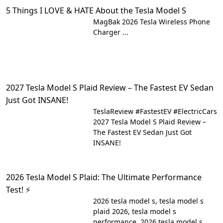
5 Things I LOVE & HATE About the Tesla Model S
MagBak 2026 Tesla Wireless Phone
Charger ...
2027 Tesla Model S Plaid Review – The Fastest EV Sedan
Just Got INSANE!
TeslaReview #FastestEV #ElectricCars
2027 Tesla Model S Plaid Review –
The Fastest EV Sedan Just Got
INSANE!
2026 Tesla Model S Plaid: The Ultimate Performance
Test! ⚡
2026 tesla model s, tesla model s
plaid 2026, tesla model s
performance, 2026 tesla model s