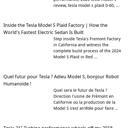
review, tesla model s plaid 0-60, ...
Inside the Tesla Model S Plaid Factory | How the
World's Fastest Electric Sedan Is Built
Step inside Tesla's Fremont Factory
in California and witness the
complete build process of the 2024
Model S Plaid in Red ...
Quel futur pour Tesla ? Adieu Model S, bonjour Robot
Humanoïde !
Quel sera le futur de Tesla ?
Direction l'usine de Frémont en
Californie où la production de la
Model S s'est arrêtée pour faire ...