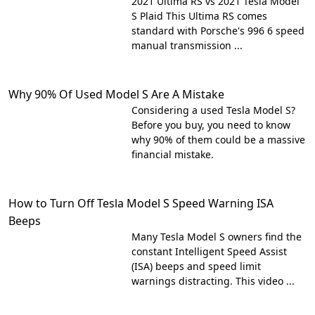
2021 Ultima RS vs 2021 Tesla Model
S Plaid This Ultima RS comes
standard with Porsche's 996 6 speed
manual transmission ...
Why 90% Of Used Model S Are A Mistake
Considering a used Tesla Model S?
Before you buy, you need to know
why 90% of them could be a massive
financial mistake.
How to Turn Off Tesla Model S Speed Warning ISA
Beeps
Many Tesla Model S owners find the
constant Intelligent Speed Assist
(ISA) beeps and speed limit
warnings distracting. This video ...