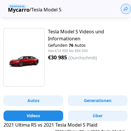
PORTUGAL
Mycarro
/
Tesla Model S
Tesla Model S Videos und
Informationen
Gefunden
76
Autos
Von
€14 900
bis
€84 500
€30 985
(
Durchschnitt
)
Autos
Generationen
Videos
Über
2021 Ultima RS vs 2021 Tesla Model S Plaid