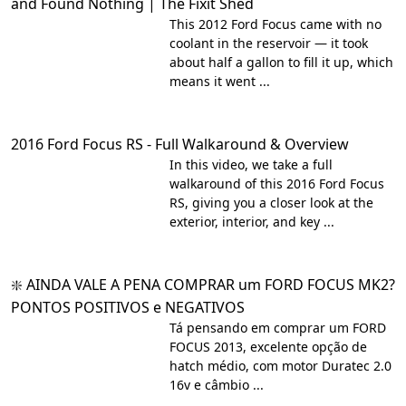
and Found Nothing | The Fixit Shed
This 2012 Ford Focus came with no
coolant in the reservoir — it took
about half a gallon to fill it up, which
means it went ...
2016 Ford Focus RS - Full Walkaround & Overview
In this video, we take a full
walkaround of this 2016 Ford Focus
RS, giving you a closer look at the
exterior, interior, and key ...
❇️ AINDA VALE A PENA COMPRAR um FORD FOCUS MK2?
PONTOS POSITIVOS e NEGATIVOS
Tá pensando em comprar um FORD
FOCUS 2013, excelente opção de
hatch médio, com motor Duratec 2.0
16v e câmbio ...