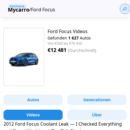
PORTUGAL
Mycarro
/
Ford Focus
Ford Focus Videos
Gefunden
1 627
Autos
Von
€500
bis
€79 950
€12 481
(
Durchschnitt
)
Autos
Generationen
Videos
Über
2012 Ford Focus Coolant Leak — I Checked Everything