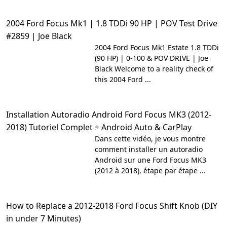
2004 Ford Focus Mk1 | 1.8 TDDi 90 HP | POV Test Drive
#2859 | Joe Black
2004 Ford Focus Mk1 Estate 1.8 TDDi
(90 HP) | 0-100 & POV DRIVE | Joe
Black Welcome to a reality check of
this 2004 Ford ...
Installation Autoradio Android Ford Focus MK3 (2012-
2018) Tutoriel Complet + Android Auto & CarPlay
Dans cette vidéo, je vous montre
comment installer un autoradio
Android sur une Ford Focus MK3
(2012 à 2018), étape par étape ...
How to Replace a 2012-2018 Ford Focus Shift Knob (DIY
in under 7 Minutes)