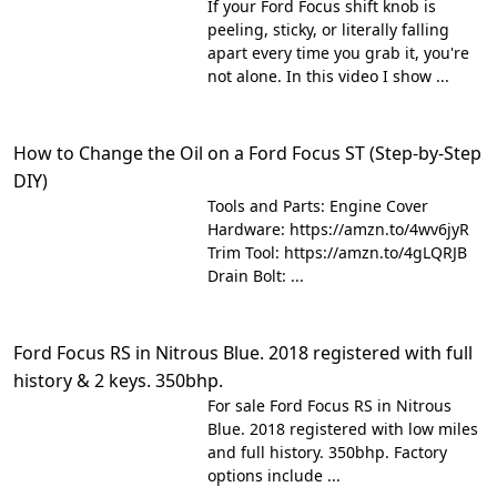
If your Ford Focus shift knob is
peeling, sticky, or literally falling
apart every time you grab it, you're
not alone. In this video I show ...
How to Change the Oil on a Ford Focus ST (Step-by-Step
DIY)
Tools and Parts: Engine Cover
Hardware: https://amzn.to/4wv6jyR
Trim Tool: https://amzn.to/4gLQRJB
Drain Bolt: ...
Ford Focus RS in Nitrous Blue. 2018 registered with full
history & 2 keys. 350bhp.
For sale Ford Focus RS in Nitrous
Blue. 2018 registered with low miles
and full history. 350bhp. Factory
options include ...