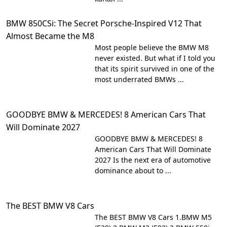
BMW 850CSi: The Secret Porsche-Inspired V12 That
Almost Became the M8
Most people believe the BMW M8
never existed. But what if I told you
that its spirit survived in one of the
most underrated BMWs ...
GOODBYE BMW & MERCEDES! 8 American Cars That
Will Dominate 2027
GOODBYE BMW & MERCEDES! 8
American Cars That Will Dominate
2027 Is the next era of automotive
dominance about to ...
The BEST BMW V8 Cars
The BEST BMW V8 Cars 1.BMW M5