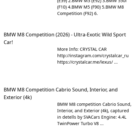
(E39) 2.BMW M3 (E92) 3.BMW 550i
(F10) 4.BMW M5 (F90) 5.BMW M8
Competition (F92) 6.
BMW M8 Competition (2026) - Ultra-Exotic Wild Sport
Car!
More Info: CRYSTAL CAR
http://instagram.com/crystalcar_ru
https://crystalcar.me/lexus/ ...
BMW M8 Competition Cabrio Sound, Interior, and
Exterior (4k)
BMW M8 competition Cabrio Sound,
Interior, and Exterior (4k), captured
in detells by SVACars Engine: 4.4L
TwinPower Turbo V8 ...