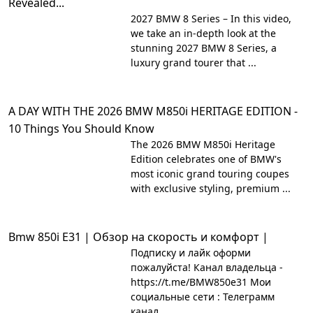
Revealed...
2027 BMW 8 Series – In this video,
we take an in-depth look at the
stunning 2027 BMW 8 Series, a
luxury grand tourer that ...
A DAY WITH THE 2026 BMW M850i HERITAGE EDITION -
10 Things You Should Know
The 2026 BMW M850i Heritage
Edition celebrates one of BMW's
most iconic grand touring coupes
with exclusive styling, premium ...
Bmw 850i E31 | Обзор на скорость и комфорт |
Подписку и лайк оформи
пожалуйста! Канал владельца -
https://t.me/BMW850e31 Мои
социальные сети : Телеграмм
канал ...