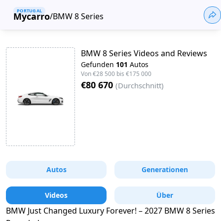
PORTUGAL
Mycarro
/
BMW 8 Series
BMW 8 Series Videos and Reviews
Gefunden
101
Autos
Von
€28 500
bis
€175 000
€80 670
(
Durchschnitt
)
Autos
Generationen
Videos
Über
BMW Just Changed Luxury Forever! – 2027 BMW 8 Series